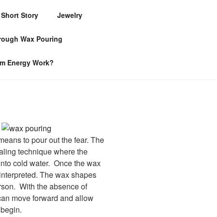
Short Story
Jewelry
hrough Wax Pouring
om Energy Work?
 means to pour out the fear. The
aling technique where the
 into cold water. Once the wax
e interpreted. The wax shapes
erson. With the absence of
 can move forward and allow
 begin.