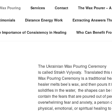
Wax Pouring
Services
Contact
The Wax Pourer – A 
LLOW SERVICES
timonials
Distance Energy Work
Extracting Answers T
 Importance of Consistency in Healing
Who Can Benefit Fr
The Ukrainian Wax Pouring Ceremony
is called Strakh Vylyvaty. Translated this
Wax Pouring Ceremony is a traditional he
healer melts bee’s wax, and then pours it
solidifies in the water, the shapes can b
contain the fears that are poured out of p
overwhelming fear and anxiety, a person
physical, emotional, or spiritual healing to