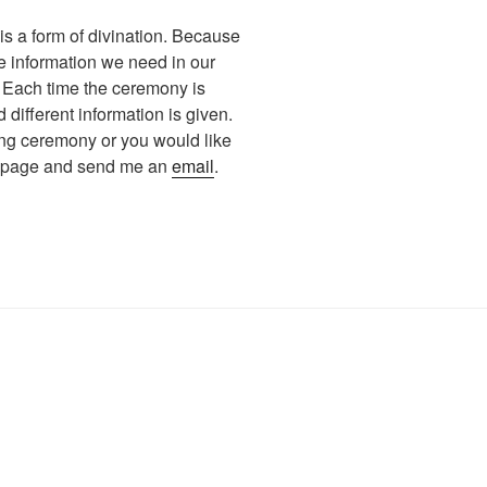
s a form of divination. Because
the information we need in our
. Each time the ceremony is
different information is given.
ing ceremony or you would like
ct page and send me an
email
.