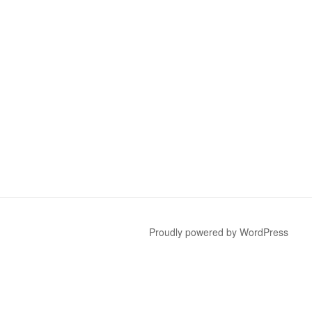
Proudly powered by WordPress