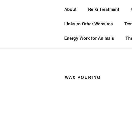
Skip
About
Reiki Treatment
to
MYSTIC WI
content
Links to Other Websites
Tes
Don’t just survive — THRIVE!
Energy Work for Animals
The
WAX POURING