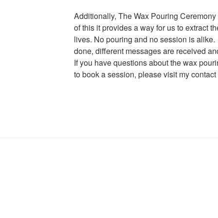
Additionally, The Wax Pouring Ceremony i
of this it provides a way for us to extract 
lives. No pouring and no session is alike
done, different messages are received and 
If you have questions about the wax pour
to book a session, please visit my conta